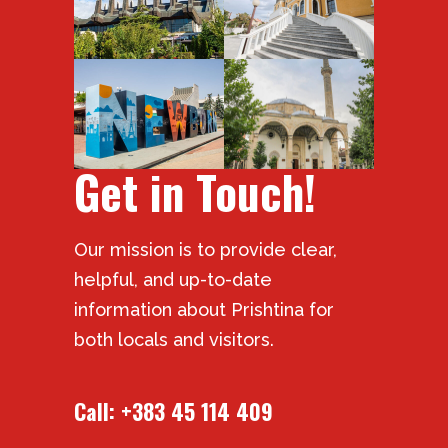
Get in Touch!
Our mission is to provide clear,
helpful, and up-to-date
information about Prishtina for
both locals and visitors.
Call:
+383 45 114 409