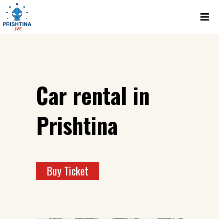
Car rental in
Prishtina
Buy Ticket