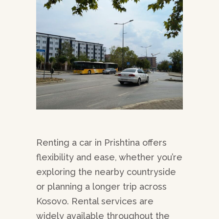
Renting a car in Prishtina offers
flexibility and ease, whether you’re
exploring the nearby countryside
or planning a longer trip across
Kosovo. Rental services are
widely available throughout the