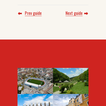
Prev guide
Next guide