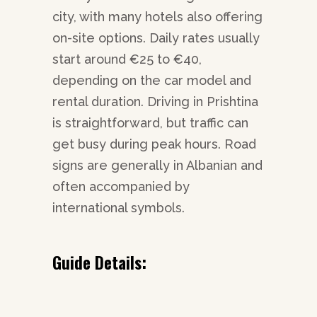
city, with many hotels also offering
on-site options. Daily rates usually
start around €25 to €40,
depending on the car model and
rental duration. Driving in Prishtina
is straightforward, but traffic can
get busy during peak hours. Road
signs are generally in Albanian and
often accompanied by
international symbols.
Guide Details: