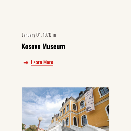
January 01, 1970
in
Kosovo Museum
Learn More