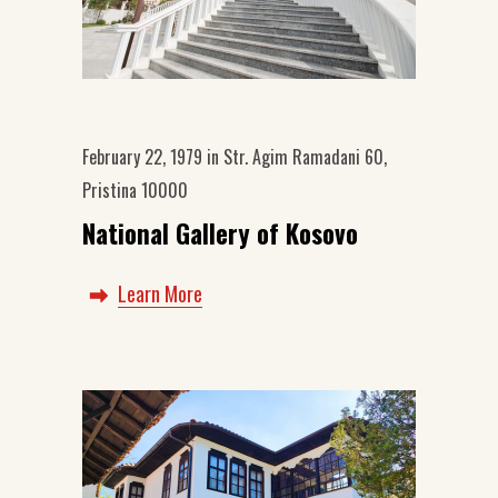
February 22, 1979
in
Str. Agim Ramadani 60,
Pristina 10000
National Gallery of Kosovo
Learn More