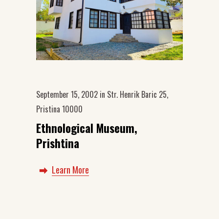
September 15, 2002
in
Str. Henrik Baric 25,
Pristina 10000
Ethnological Museum,
Prishtina
Learn More