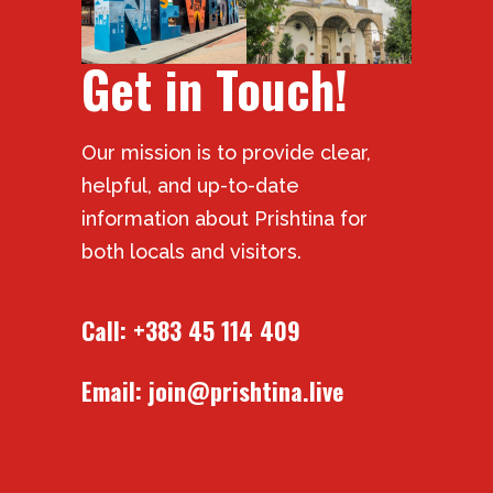
Get in Touch!
Our mission is to provide clear,
helpful, and up-to-date
information about Prishtina for
both locals and visitors.
Call:
+383 45 114 409
Email:
join@prishtina.live