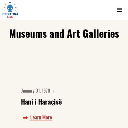
Museums and Art Galleries
January 01, 1970
in
Hani i Haraçisë
Learn More